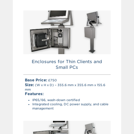
Enclosures for Thin Clients and
Small PCs
Base Price:
£750
Size:
(W x H x D) – 355.6 mm x 355.6 mm x 155.6
mm
Features:
IP65/66, wash-down certified
Integrated cooling, DC power supply, and cable
management