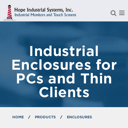
Skip to Main Content
Industrial
Enclosures for
PCs and Thin
Clients
HOME
/
PRODUCTS
/
ENCLOSURES