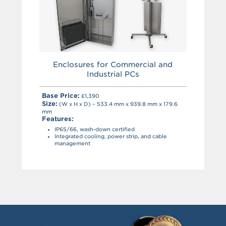
Enclosures for Commercial and
Industrial PCs
Base Price:
£1,390
Size:
(W x H x D) – 533.4 mm x 939.8 mm x 179.6
mm
Features:
IP65/66, wash-down certified
Integrated cooling, power strip, and cable
management