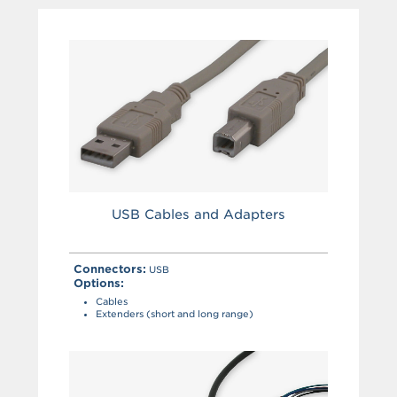
USB Cables and Adapters
Connectors:
USB
Options:
Cables
Extenders (short and long range)