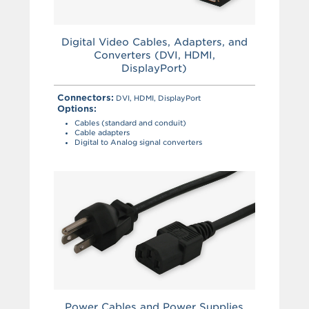
Digital Video Cables, Adapters, and
Converters (DVI, HDMI,
DisplayPort)
Connectors:
DVI, HDMI, DisplayPort
Options:
Cables (standard and conduit)
Cable adapters
Digital to Analog signal converters
Power Cables and Power Supplies