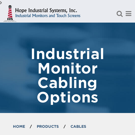
Skip to Main Content
Industrial
Monitor
Cabling
Options
HOME
/
PRODUCTS
/
CABLES