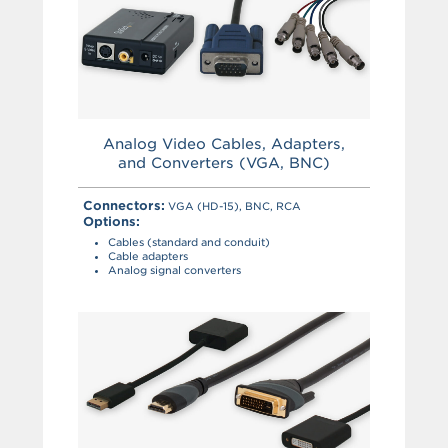
Analog Video Cables, Adapters,
and Converters (VGA, BNC)
Connectors:
VGA (HD-15), BNC, RCA
Options:
Cables (standard and conduit)
Cable adapters
Analog signal converters