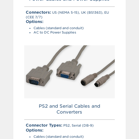
Connectors:
US (NEMA 5-15), UK (BS1363), EU
(CEE 7/7)
Options:
Cables (standard and conduit)
AC to DC Power Supplies
PS2 and Serial Cables and
Converters
Connector Types:
PS2, Serial (DB-9)
Options:
Cables (standard and conduit)